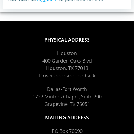
PHYSICAL ADDRESS
Houston
400 Garden Oaks Blvd
Houston, TX 77018
Driver door around back
Dallas-Fort Worth
1722 Minters Chapel, Suite 200
Grapevine, TX 76051
MAILING ADDRESS
PO Box 70090