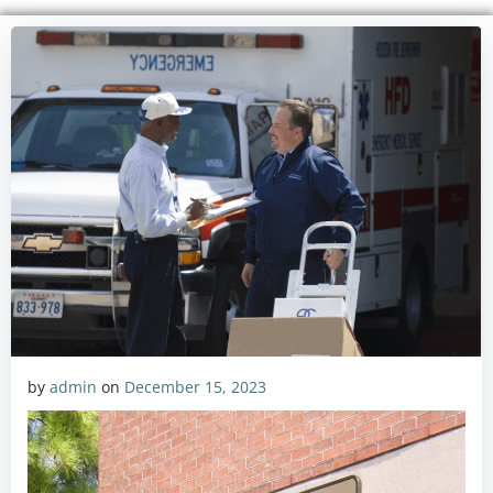
by
admin
on
December 15, 2023