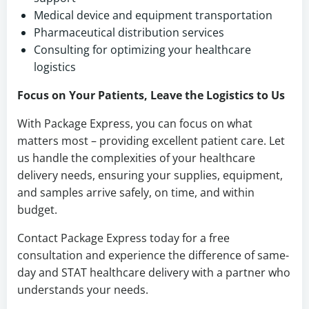
Medical device and equipment transportation
Pharmaceutical distribution services
Consulting for optimizing your healthcare
logistics
Focus on Your Patients, Leave the Logistics to Us
With Package Express, you can focus on what
matters most – providing excellent patient care. Let
us handle the complexities of your healthcare
delivery needs, ensuring your supplies, equipment,
and samples arrive safely, on time, and within
budget.
Contact Package Express today for a free
consultation and experience the difference of same-
day and STAT healthcare delivery with a partner who
understands your needs.