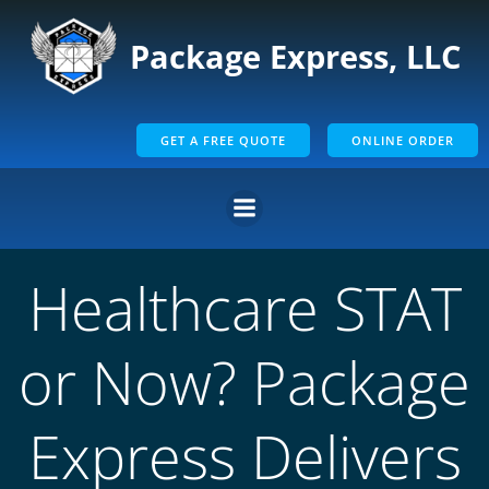
Skip
to
Package Express, LLC
content
GET A FREE QUOTE
ONLINE ORDER
Healthcare STAT
or Now? Package
Express Delivers