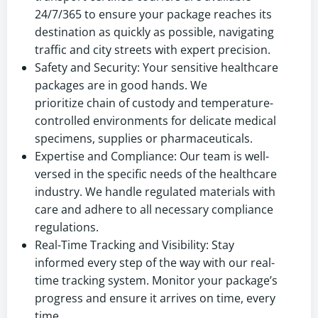
24/7/365 to ensure your package reaches its
destination as quickly as possible, navigating
traffic and city streets with expert precision.
Safety and Security: Your sensitive healthcare
packages are in good hands. We
prioritize chain of custody and temperature-
controlled environments for delicate medical
specimens, supplies or pharmaceuticals.
Expertise and Compliance: Our team is well-
versed in the specific needs of the healthcare
industry. We handle regulated materials with
care and adhere to all necessary compliance
regulations.
Real-Time Tracking and Visibility: Stay
informed every step of the way with our real-
time tracking system. Monitor your package’s
progress and ensure it arrives on time, every
time.