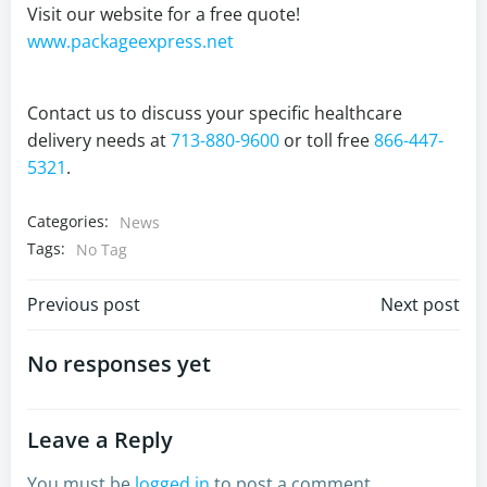
Visit our website for a free quote!
www.packageexpress.net
Contact us to discuss your specific healthcare
delivery needs at
713-880-9600
or toll free
866-447-
5321
.
Categories:
News
Tags:
No Tag
Post
Post
Previous post
Next post
navigation
navigation
No responses yet
Leave a Reply
You must be
logged in
to post a comment.