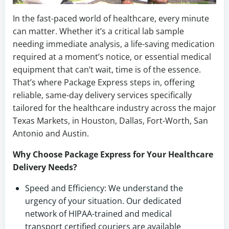
In the fast-paced world of healthcare, every minute
can matter. Whether it’s a critical lab sample
needing immediate analysis, a life-saving medication
required at a moment’s notice, or essential medical
equipment that can’t wait, time is of the essence.
That’s where Package Express steps in, offering
reliable, same-day delivery services specifically
tailored for the healthcare industry across the major
Texas Markets, in Houston, Dallas, Fort-Worth, San
Antonio and Austin.
Why Choose Package Express for Your Healthcare
Delivery Needs?
Speed and Efficiency: We understand the
urgency of your situation. Our dedicated
network of HIPAA-trained and medical
transport certified couriers are available