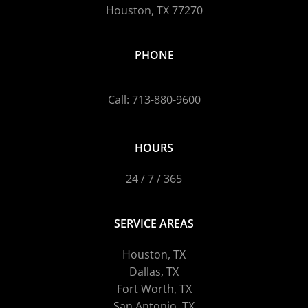
Houston, TX 77270
PHONE
Call: 713-880-9600
HOURS
24 / 7 / 365
SERVICE AREAS
Houston, TX
Dallas, TX
Fort Worth, TX
San Antonio, TX