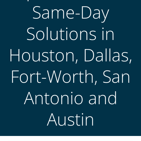
Same-Day
Solutions in
Houston, Dallas,
Fort-Worth, San
Antonio and
Austin