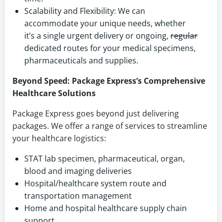
Scalability and Flexibility: We can
accommodate your unique needs, whether
it’s a single urgent delivery or ongoing,
regular
dedicated routes for your medical specimens,
pharmaceuticals and supplies.
Beyond Speed: Package Express’s Comprehensive
Healthcare Solutions
Package Express goes beyond just delivering
packages. We offer a range of services to streamline
your healthcare logistics:
STAT lab specimen, pharmaceutical, organ,
blood and imaging deliveries
Hospital/healthcare system route and
transportation management
Home and hospital healthcare supply chain
support