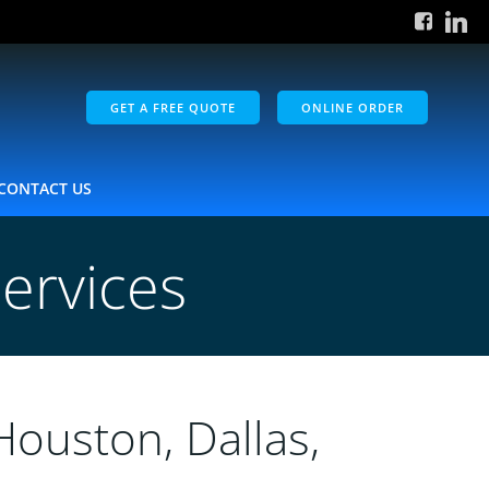
GET A FREE QUOTE
ONLINE ORDER
CONTACT US
ervices
Houston, Dallas,