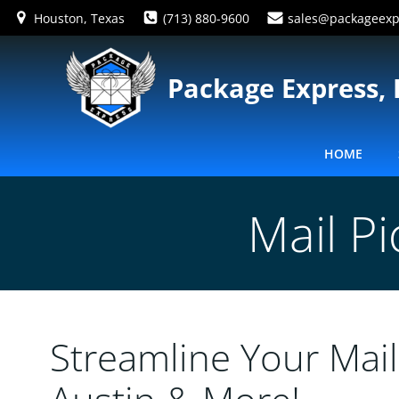
Skip
Houston, Texas
(713) 880-9600
sales@packageexp
to
content
Package Express, 
HOME
Mail P
Streamline Your Mail