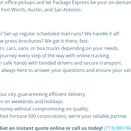
ost office pickups and let Package Express be your on-demand
, Fort Worth, Austin, and San Antonio.
? Set up regular scheduled mail runs? We handle it all!
 press brochures? We get it there, fast.
s, cars, vans, or box trucks depending on your needs.
journey every step of the way with online tracking.
 in safe hands with bonded drivers and secure transport.
s always here to answer your questions and ensure your sati
ur city, guaranteeing efficient delivery.
en on weekends and holidays.
r money without compromising on quality.
hed Fortune 500 corporations, we’re your reliable partner.
 Get an instant quote online or call us today!
(713) 880-9