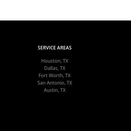
SERVICE AREAS
Houston, TX
Dallas, TX
Fort Worth, TX
San Antonio, TX
Austin, TX