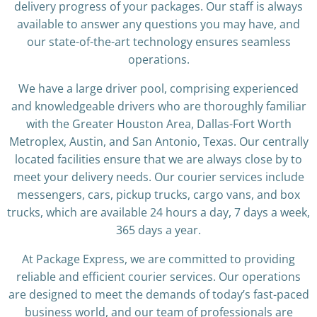
delivery progress of your packages. Our staff is always
available to answer any questions you may have, and
our state-of-the-art technology ensures seamless
operations.
We have a large driver pool, comprising experienced
and knowledgeable drivers who are thoroughly familiar
with the Greater Houston Area, Dallas-Fort Worth
Metroplex, Austin, and San Antonio, Texas. Our centrally
located facilities ensure that we are always close by to
meet your delivery needs. Our courier services include
messengers, cars, pickup trucks, cargo vans, and box
trucks, which are available 24 hours a day, 7 days a week,
365 days a year.
At Package Express, we are committed to providing
reliable and efficient courier services. Our operations
are designed to meet the demands of today’s fast-paced
business world, and our team of professionals are