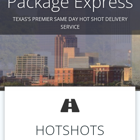
Package Express
TEXAS’S PREMIER SAME DAY HOT SHOT DELIVERY
SERVICE
HOTSHOTS