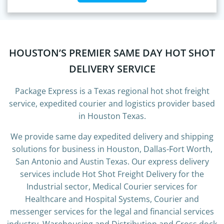
HOUSTON’S PREMIER SAME DAY HOT SHOT
DELIVERY SERVICE
Package Express is a Texas regional hot shot freight
service, expedited courier and logistics provider based
in Houston Texas.
We provide same day expedited delivery and shipping
solutions for business in Houston, Dallas-Fort Worth,
San Antonio and Austin Texas. Our express delivery
services include Hot Shot Freight Delivery for the
Industrial sector, Medical Courier services for
Healthcare and Hospital Systems, Courier and
messenger services for the legal and financial services