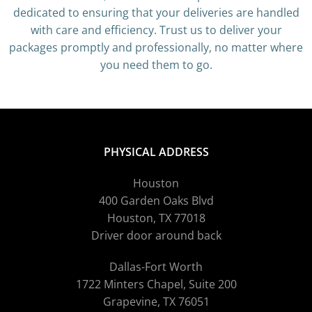
dedicated to ensuring that your deliveries are handled
with care and efficiency. Trust us to deliver your
packages promptly and professionally, no matter where
you need them to go.
PHYSICAL ADDRESS
Houston
400 Garden Oaks Blvd
Houston, TX 77018
Driver door around back
Dallas-Fort Worth
1722 Minters Chapel, Suite 200
Grapevine, TX 76051