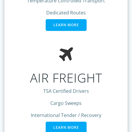
Temperature Controlled Transport
Dedicated Routes
LEARN MORE
AIR FREIGHT
TSA Certified Drivers
Cargo Sweeps
International Tender / Recovery
LEARN MORE