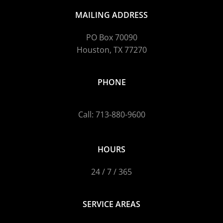
MAILING ADDRESS
PO Box 70090
Houston, TX 77270
PHONE
Call: 713-880-9600
HOURS
24 / 7 / 365
SERVICE AREAS