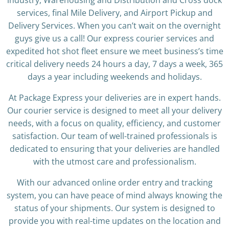
industry, Warehousing and Distribution and Cross dock
services, final Mile Delivery, and Airport Pickup and
Delivery Services. When you can’t wait on the overnight
guys give us a call! Our express courier services and
expedited hot shot fleet ensure we meet business’s time
critical delivery needs 24 hours a day, 7 days a week, 365
days a year including weekends and holidays.
At Package Express your deliveries are in expert hands.
Our courier service is designed to meet all your delivery
needs, with a focus on quality, efficiency, and customer
satisfaction. Our team of well-trained professionals is
dedicated to ensuring that your deliveries are handled
with the utmost care and professionalism.
With our advanced online order entry and tracking
system, you can have peace of mind always knowing the
status of your shipments. Our system is designed to
provide you with real-time updates on the location and