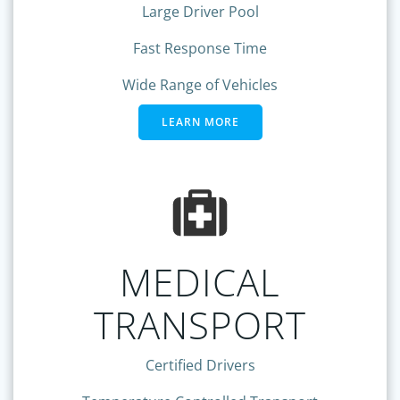
Large Driver Pool
Fast Response Time
Wide Range of Vehicles
LEARN MORE
MEDICAL
TRANSPORT
Certified Drivers