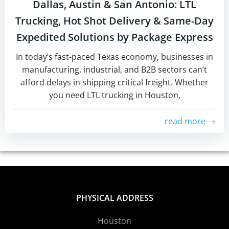
Dallas, Austin & San Antonio: LTL
Trucking, Hot Shot Delivery & Same-Day
Expedited Solutions by Package Express
In today’s fast-paced Texas economy, businesses in
manufacturing, industrial, and B2B sectors can’t
afford delays in shipping critical freight. Whether
you need LTL trucking in Houston,
read more
PHYSICAL ADDRESS
Houston