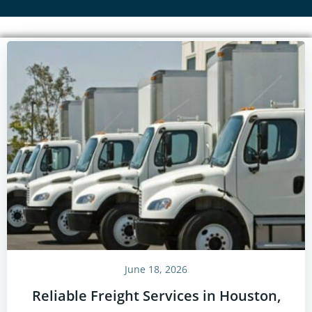
June 18, 2026
Reliable Freight Services in Houston,