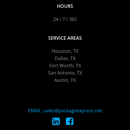
HOURS
24 / 7 / 365
SERVICE AREAS
Houston, TX
Dallas, TX
Fort Worth, TX
San Antonio, TX
Austin, TX
EMAIL: sales@packageexpress.net