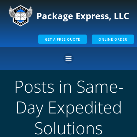
Skip
to
Package Express, LLC
content
GET A FREE QUOTE
ONLINE ORDER
Posts in Same-
Day Expedited
Solutions