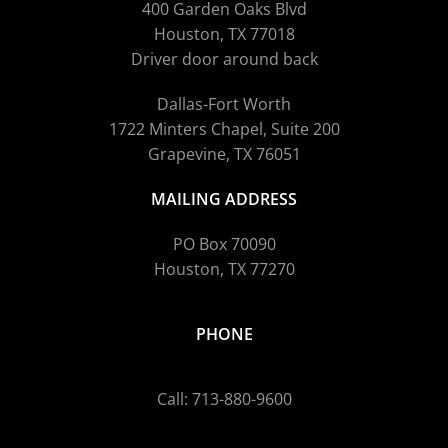
400 Garden Oaks Blvd
Houston, TX 77018
Driver door around back
Dallas-Fort Worth
1722 Minters Chapel, Suite 200
Grapevine, TX 76051
MAILING ADDRESS
PO Box 70090
Houston, TX 77270
PHONE
Call: 713-880-9600